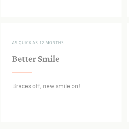
AS QUICK AS 12 MONTHS
Better Smile
Braces off, new smile on!