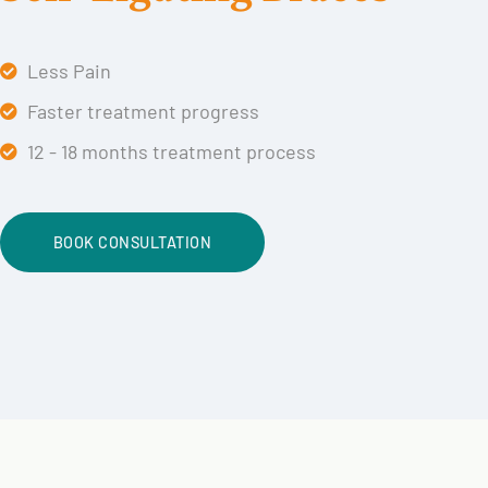
Less Pain
Faster treatment progress
12 - 18 months treatment process
BOOK CONSULTATION