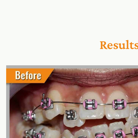
Result