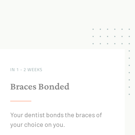
IN 1 - 2 WEEKS
Braces Bonded
Your dentist bonds the braces of
your choice on you.