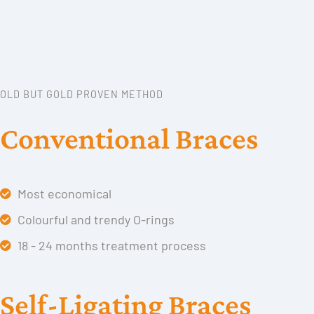
OLD BUT GOLD PROVEN METHOD
Conventional Braces
Most economical
Colourful and trendy O-rings
18 - 24 months treatment process
Self-Ligating Braces