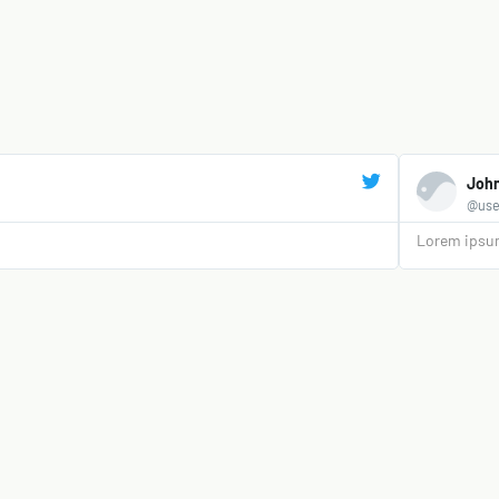
Joh
@use
Lorem ipsum 