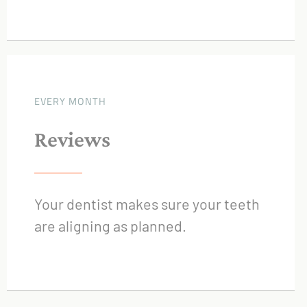
EVERY MONTH
Reviews
Your dentist makes sure your teeth
are aligning as planned.