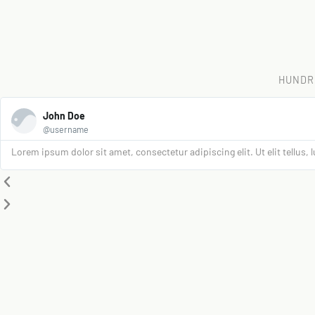
HUNDR
John Doe
@username
Lorem ipsum dolor sit amet, consectetur adipiscing elit. Ut elit tellus,