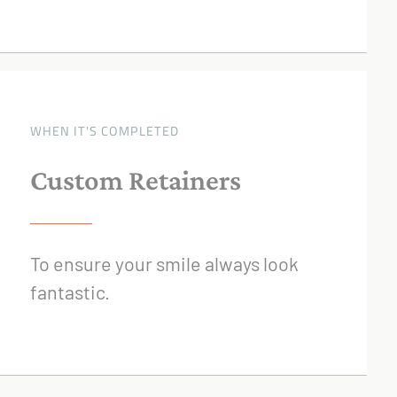
WHEN IT'S COMPLETED
Custom Retainers
To ensure your smile always look
fantastic.