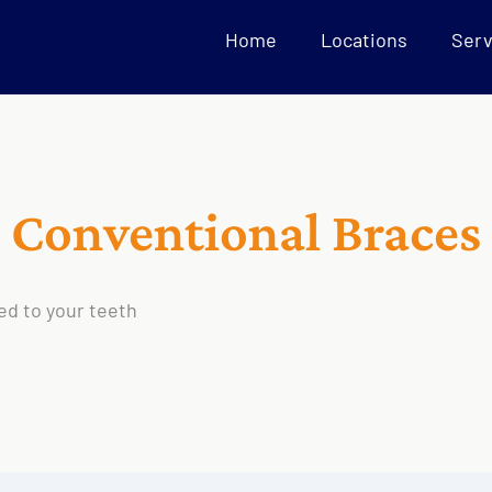
Home
Locations
Serv
Conventional Braces
ed to your teeth