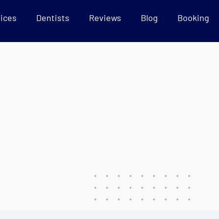
ices
Dentists
Reviews
Blog
Booking