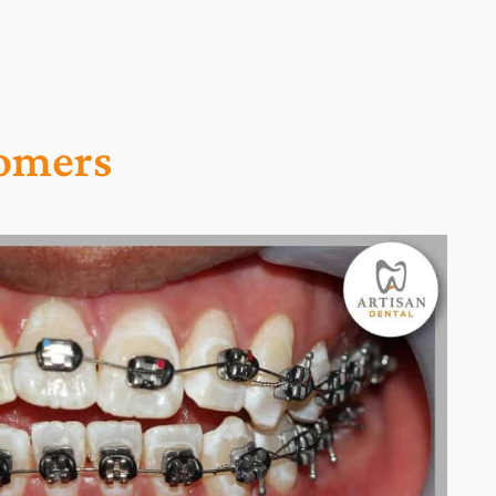
tomers