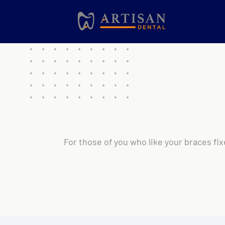
For those of you who like your braces fix