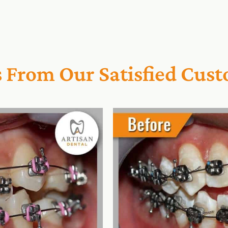
s From Our Satisfied Cus