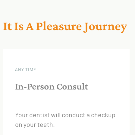
It Is A Pleasure Journey
ANY TIME
In-Person Consult
Your dentist will conduct a checkup
on your teeth.