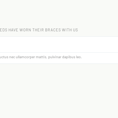
EDS HAVE WORN THEIR BRACES WITH US
 luctus nec ullamcorper mattis, pulvinar dapibus leo.