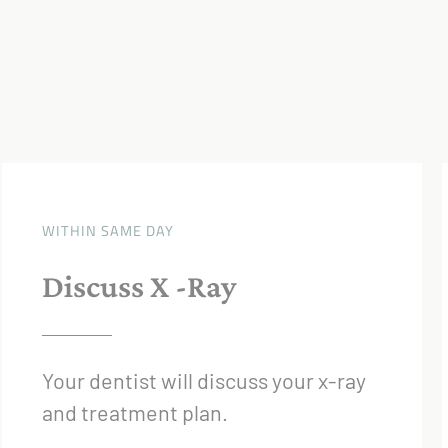
WITHIN SAME DAY
Discuss X -Ray
Your dentist will discuss your x-ray
and treatment plan.