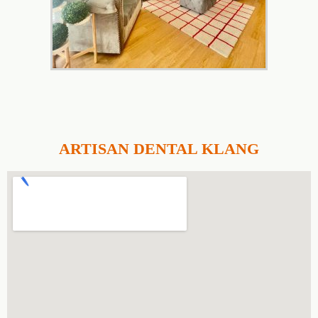
ARTISAN DENTAL KLANG