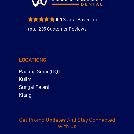
Stars - Based on
5.0
total
295
Customer Reviews
LOCATIONS
Padang Serai (HQ)
Kulim
Sungai Petani
Klang
Get Promo Updates And Stay Connected
With Us