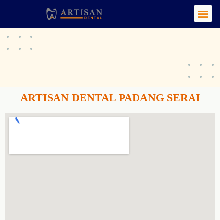
ARTISAN DENTAL PADANG SERAI