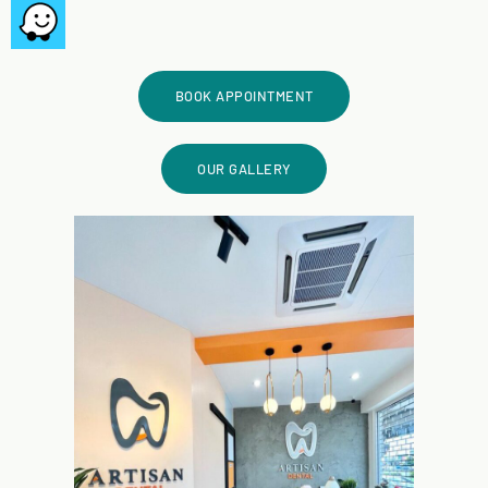
BOOK APPOINTMENT
OUR GALLERY