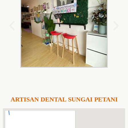
ARTISAN DENTAL SUNGAI PETANI