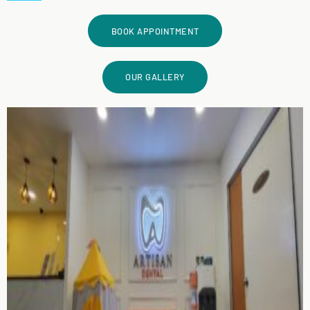
BOOK APPOINTMENT
OUR GALLERY