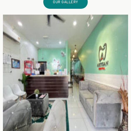
OUR GALLERY