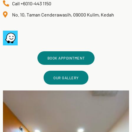
Call +6010-443 1150
No. 10, Taman Cenderawasih, 09000 Kulim, Kedah
BOOK APPOINTMENT
OUR GALLERY