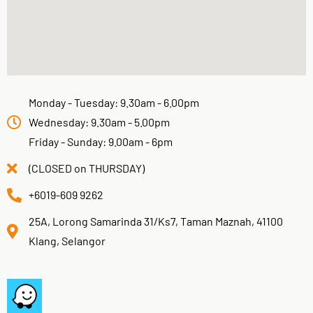
Monday - Tuesday: 9.30am - 6.00pm
Wednesday: 9.30am - 5.00pm
Friday - Sunday: 9.00am - 6pm
(CLOSED on THURSDAY)
+6019-609 9262
25A, Lorong Samarinda 31/Ks7, Taman Maznah, 41100
Klang, Selangor