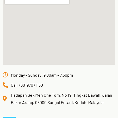
Monday - Sunday: 9.00am - 7.30pm
Call +60197071150
Hadapan Sek Men Che Tom, No 19, Tingkat Bawah, Jalan
Bakar Arang, 08000 Sungai Petani, Kedah, Malaysia