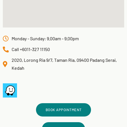
Monday - Sunday: 9.00am - 9.00pm
Call +6011-327 11150
2020, Lorong Ria 9/7, Taman Ria, 09400 Padang Serai,
Kedah
BOOK APPOINTMENT