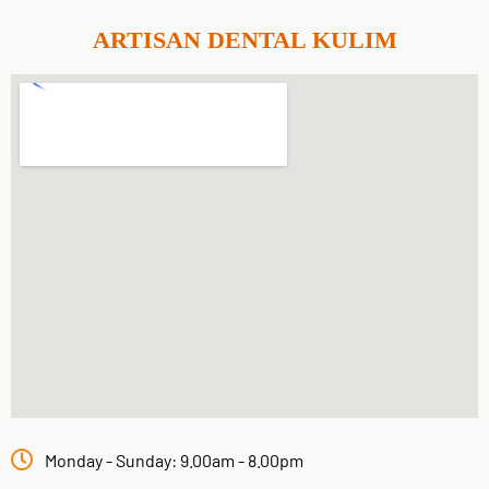
ARTISAN DENTAL KULIM
Monday - Sunday: 9.00am - 8.00pm