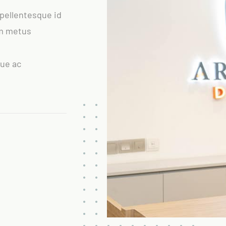
 pellentesque id
um metus
que ac