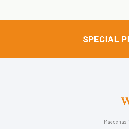
SPECIAL P
W
Maecenas im