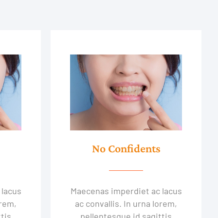
No Confidents
 lacus
Maecenas imperdiet ac lacus
orem,
ac convallis. In urna lorem,
tis
pellentesque id sagittis