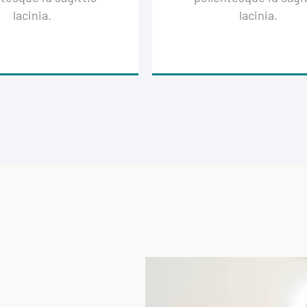
lacinia.
lacinia.