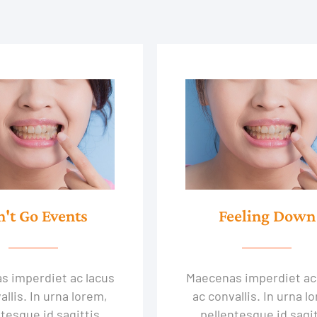
n't Go Events
Feeling Down
s imperdiet ac lacus
Maecenas imperdiet ac
allis. In urna lorem,
ac convallis. In urna l
tesque id sagittis
pellentesque id sagit