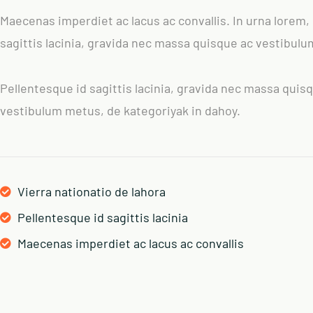
Maecenas imperdiet ac lacus ac convallis. In urna lorem,
sagittis lacinia, gravida nec massa quisque ac vestibul
Pellentesque id sagittis lacinia, gravida nec massa quis
vestibulum metus, de kategoriyak in dahoy.
Vierra nationatio de lahora
Pellentesque id sagittis lacinia
Maecenas imperdiet ac lacus ac convallis