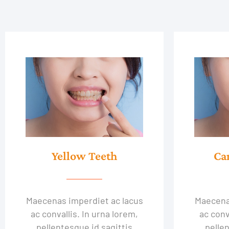
Yellow Teeth
Ca
Maecenas imperdiet ac lacus
Maecena
ac convallis. In urna lorem,
ac conv
pellentesque id sagittis
pellen