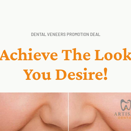
DENTAL VENEERS PROMOTION DEAL
Achieve The Loo
You Desire!