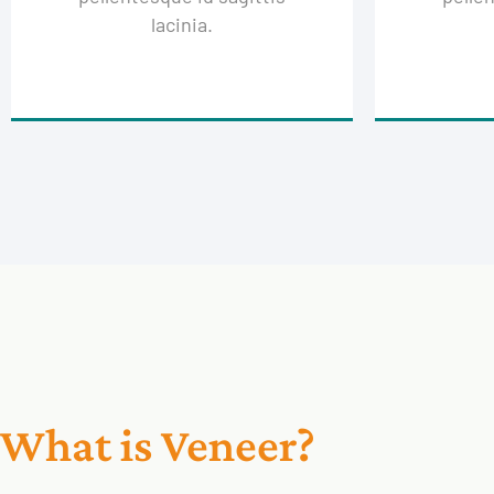
lacinia.
What is Veneer?