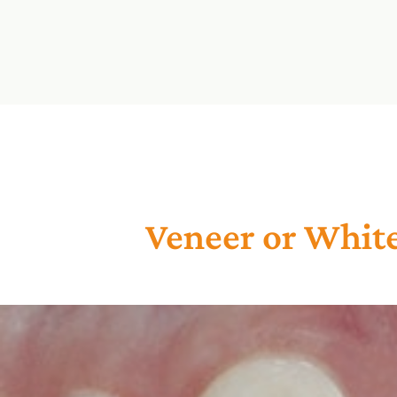
Veneer or Whit