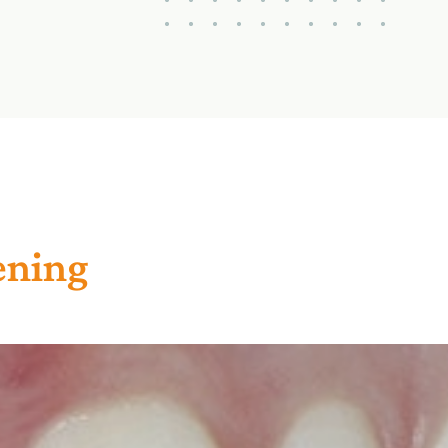
ening