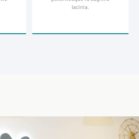
lacinia.