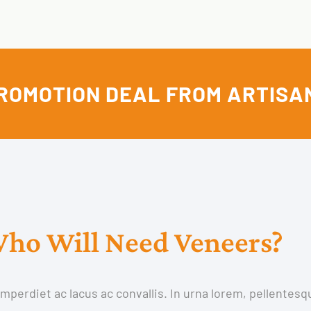
ROMOTION DEAL FROM ARTISA
ho Will Need Veneers?
perdiet ac lacus ac convallis. In urna lorem, pellentesq