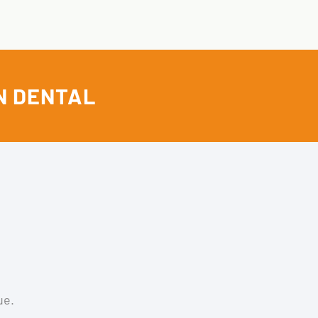
N DENTAL
ue.